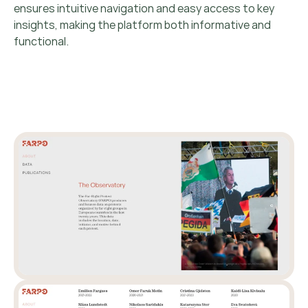
ensures intuitive navigation and easy access to key
insights, making the platform both informative and
functional.