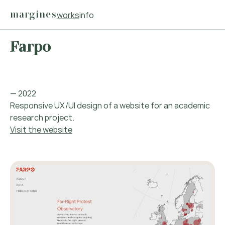
Main navigation menu
margines
works
info
Main content
Footer
Farpo
— 2022
Responsive UX/UI design of a website for an academic
research project.
Visit the website