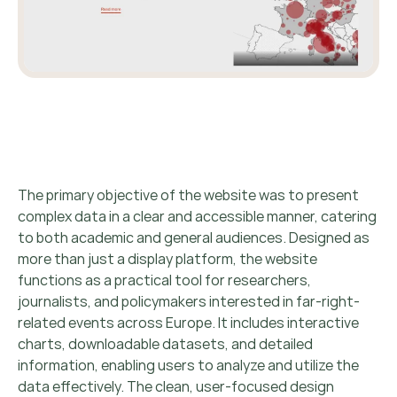
The primary objective of the website was to present
complex data in a clear and accessible manner, catering
to both academic and general audiences. Designed as
more than just a display platform, the website
functions as a practical tool for researchers,
journalists, and policymakers interested in far-right-
related events across Europe. It includes interactive
charts, downloadable datasets, and detailed
information, enabling users to analyze and utilize the
data effectively. The clean, user-focused design