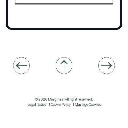
© 2026 Margines. All right reserved.
Legal Notice
Cookie Policy
Manage Cookies