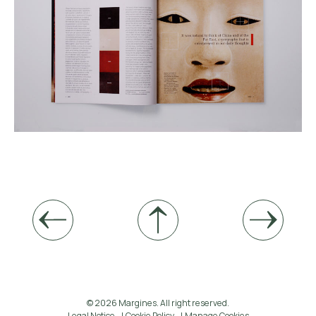
© 2026 Margines. All right reserved.
Legal Notice
Cookie Policy
Manage Cookies